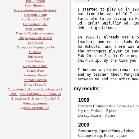
Иван Детков
Илья Шикшин
I started to play Go in 198
Консультационная Партия 1
but from the age of 10 I ga
История / Азия
fortunate to be living in K
Кто Есть Кто / СНГ
6d, Ruslan Saifullin 6d, Ru
Fernando Aguilar
debt of gratitude.
Heo Janghoi
Партии Профессионалов
In 1996 (I already was a
5
Обсуждения КП 51100
teacher) and me to study G
Lee Sedol
Go Schools, and there was 
Татарская Федерация Го
the strongest player in an
O Meien
Pak
Chi-eun
3p, Yi
Chae-ung
Rui Naiwei
Chi-hun
1p. By the time you r
Sakai Takeshi
Sugiuchi Kazuko
I became a professional i
Suzuki Goro
and my teacher Cheon
Pung-c
Takemiya Masaki
between me and the other new
Yamabe Toshiro
Этикет Игры Го
my results:
Этот День В Истории Го / Апрель 19
Этот День В Истории Го / Июнь 28
Этот День В Истории Го / Май 5
1999
Дина Бурдакова
European Championship, Slovakia – 1 pl
Доска Объявлений
Ing cup, Finland – 2 place
LG cup, Russia – 3 place
2000
Seimitsu cup, Japan (online) – 1 place
Chonmekbe cup, Korea – 2 place