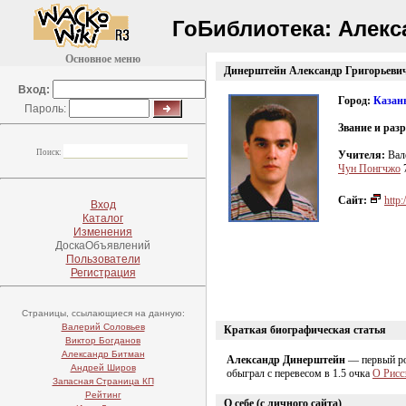
ГоБиблиотека:
Алекс
Основное меню
Динерштейн Александр Григорьеви
Вход:
Город:
Казан
Пароль:
Звание и раз
Поиск:
Учителя:
Вал
Чун Понгчжо
Сайт:
http:
Вход
Каталог
Изменения
ДоскаОбъявлений
Пользователи
Регистрация
Страницы, ссылающиеся на данную:
Валерий Соловьев
Краткая биографическая статья
Виктор Богданов
Александр Битман
Александр Динерштейн
— первый рос
Андрей Широв
обыграл с перевесом в 1.5 очка
О Рисс
Запасная Страница КП
Рейтинг
О себе (с личного сайта)