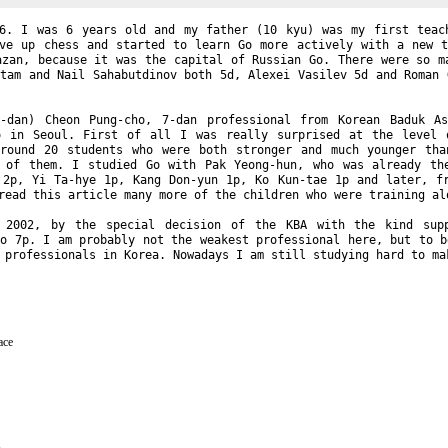
6. I was 6 years old and my father (10 kyu) was my first teac
ve up chess and started to learn Go more actively with a new t
azan, because it was the capital of Russian Go. There were so m
stam and Nail Sahabutdinov both 5d, Alexei Vasilev 5d and Roman 
-dan
) Cheon
Pung-cho
,
7-dan
professional from Korean Baduk As
o in Seoul. First of all I was really surprised at the level 
around 20 students who were both stronger and much younger tha
y of them. I studied Go with Pak
Yeong-hun
, who was already th
2p, Yi
Ta-hye
1p, Kang
Don-yun
1p, Ko
Kun-tae
1p and later, f
ead this article many more of the children who were training al
n 2002, by the special decision of the KBA with the kind su
ho
7p. I am probably not the weakest professional here, but to b
 professionals in Korea. Nowadays I am still studying hard to ma
ace