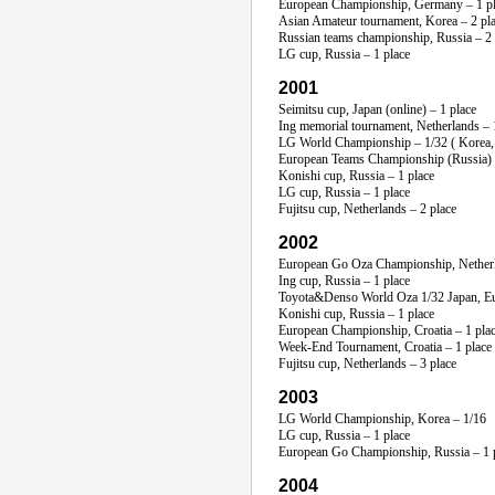
European Championship, Germany – 1 p
Asian Amateur tournament, Korea – 2 pl
Russian teams championship, Russia – 2 pl
LG cup, Russia – 1 place
2001
Seimitsu cup, Japan (online) – 1 place
Ing memorial tournament, Netherlands – 
LG World Championship – 1/32 ( Korea, 
European Teams Championship (Russia) 
Konishi cup, Russia – 1 place
LG cup, Russia – 1 place
Fujitsu cup, Netherlands – 2 place
2002
European Go Oza Championship, Netherl
Ing cup, Russia – 1 place
Toyota&Denso World Oza 1/32 Japan, Eur
Konishi cup, Russia – 1 place
European Championship, Croatia – 1 pla
Week-End
Tournament, Croatia – 1 place
Fujitsu cup, Netherlands – 3 place
2003
LG World Championship, Korea – 1/16
LG cup, Russia – 1 place
European Go Championship, Russia – 1 
2004