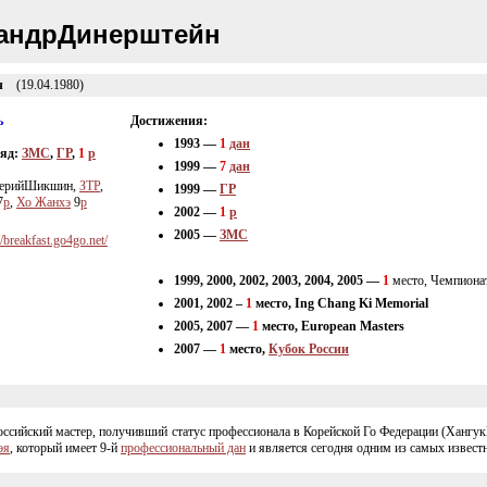
андрДинерштейн
ч
(19.04.1980)
ь
Достижения:
1993 —
1
дан
ряд:
ЗМС
,
ГР
,
1
p
1999 —
7
дан
ерийШикшин,
ЗТР
,
1999 —
ГР
7
p
,
Хо Жанхэ
9
p
2002 —
1
p
2005 —
ЗМС
//breakfast.go4go.net/
1999, 2000, 2002, 2003, 2004, 2005 —
1
место, Чемпион
2001, 2002 –
1
место, Ing Chang Ki Memorial
2005, 2007 —
1
место, European Masters
2007 —
1
место,
Кубок России
сийский мастер, получивший статус профессионала в Корейской Го Федерации (ХангукК
эя
, который имеет
9-й
профессиональный дан
и является сегодня одним из самых извест