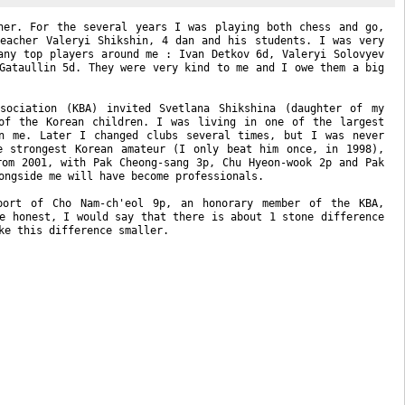
her. For the several years I was playing both chess and go,
eacher Valeryi Shikshin, 4 dan and his students. I was very
any top players around me : Ivan Detkov 6d, Valeryi Solovyev
Gataullin 5d. They were very kind to me and I owe them a big
sociation (KBA) invited Svetlana Shikshina (daughter of my
of the Korean children. I was living in one of the largest
n me. Later I changed clubs several times, but I was never
e strongest Korean amateur (I only beat him once, in 1998),
rom 2001, with Pak
Cheong-sang
3p, Chu
Hyeon-wook
2p and Pak
ongside me will have become professionals.
pport of Cho
Nam-ch
'eol 9p, an honorary member of the KBA,
e honest, I would say that there is about 1 stone difference
ke this difference smaller.