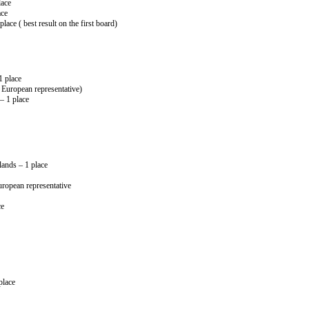
lace
ace
ace ( best result on the first board)
1 place
European representative)
– 1 place
ands – 1 place
opean representative
ce
place