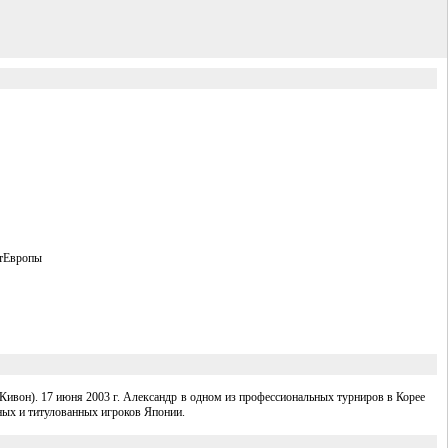
атЕвропы
ивон). 17 июня 2003 г. Александр в одном из профессиональных турниров в Корее
ных и титулованных игроков Японии.